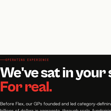
OPERATING EXPERIENCE
We've sat in your 
For real.
Before Flex, our GPs founded and led category-defin
billions of dollars in aggregate, through scale, fundraisin