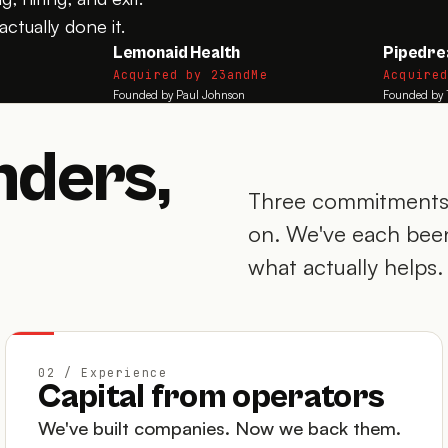
ctually done it.
Lemonaid Health
Pipedr
Acquired by 23andMe
Acquire
Founded by Paul Johnson
Founded by 
nders,
Three commitments 
on. We've each been
what actually helps.
02 / Experience
Capital from operators
We've built companies. Now we back them.