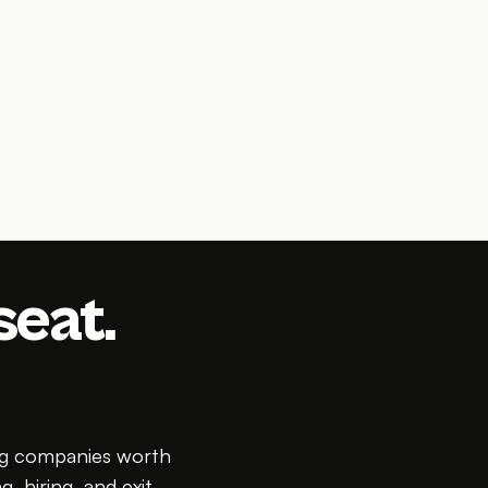
seat.
ing companies worth
g, hiring, and exit.