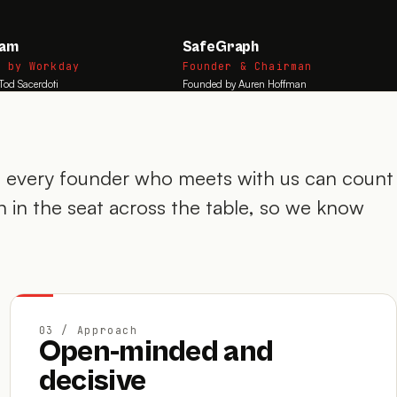
eam
SafeGraph
d by Workday
Founder & Chairman
Tod Sacerdoti
Founded by Auren Hoffman
every founder who meets with us can count
 in the seat across the table, so we know
03 / Approach
Open-minded and
decisive