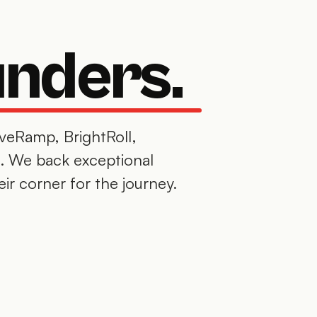
unders.
iveRamp, BrightRoll,
. We back exceptional
eir corner for the journey.