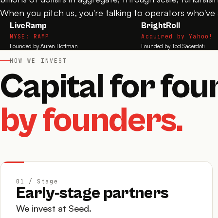
When you pitch us, you're talking to operators who've a
LiveRamp
BrightRoll
NYSE: RAMP
Acquired by Yahoo!
Founded by Auren Hoffman
Founded by Tod Sacerdoti
HOW WE INVEST
Capital for fou
by founders.
01 / Stage
Early-stage partners
We invest at Seed.