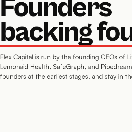
Founders
backing fo
Flex Capital is run by the founding CEOs of L
Lemonaid Health, SafeGraph, and Pipedream
founders at the earliest stages, and stay in th