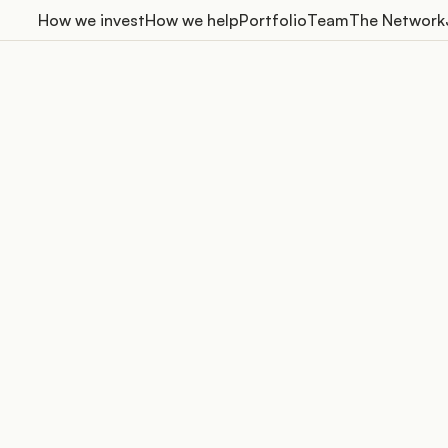
How we invest
How we help
Portfolio
Team
The Network