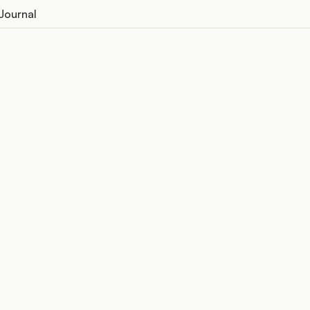
Journal