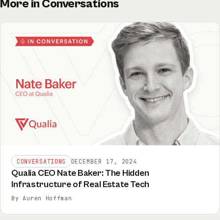
More in Conversations
CONVERSATIONS
DECEMBER 17, 2024
Qualia CEO Nate Baker: The Hidden
Infrastructure of Real Estate Tech
By Auren Hoffman