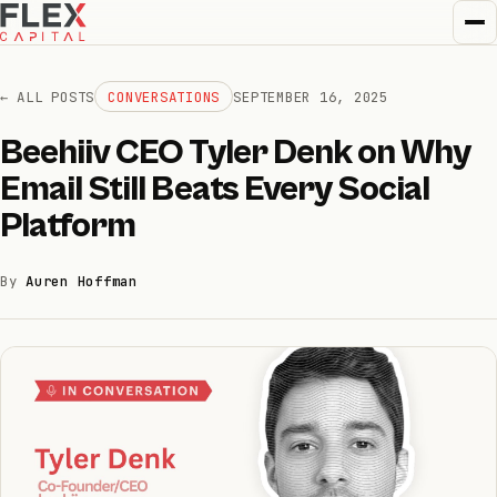
← ALL POSTS
CONVERSATIONS
SEPTEMBER 16, 2025
Beehiiv CEO Tyler Denk on Why
How we invest
Email Still Beats Every Social
01
Platform
How we help
02
By
Auren Hoffman
Portfolio
03
Team
04