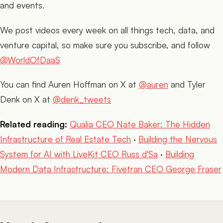
and events.
We post videos every week on all things tech, data, and
venture capital, so make sure you subscribe, and follow
@WorldOfDaaS
You can find Auren Hoffman on X at
@auren
and Tyler
Denk on X at
@denk_tweets
Related reading:
Qualia CEO Nate Baker: The Hidden
Infrastructure of Real Estate Tech
·
Building the Nervous
System for AI with LiveKit CEO Russ d'Sa
·
Building
Modern Data Infrastructure: Fivetran CEO George Fraser