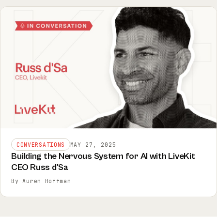
CONVERSATIONS
MAY 27, 2025
Building the Nervous System for AI with LiveKit
CEO Russ d'Sa
By Auren Hoffman