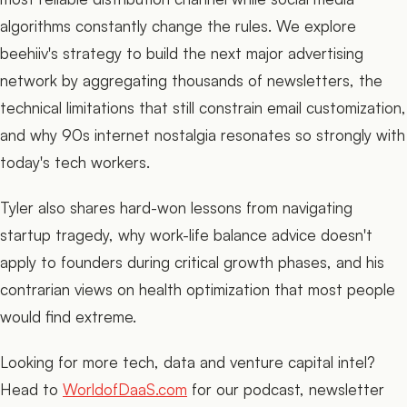
algorithms constantly change the rules. We explore
beehiiv's strategy to build the next major advertising
network by aggregating thousands of newsletters, the
technical limitations that still constrain email customization,
and why 90s internet nostalgia resonates so strongly with
today's tech workers.
Tyler also shares hard-won lessons from navigating
startup tragedy, why work-life balance advice doesn't
apply to founders during critical growth phases, and his
contrarian views on health optimization that most people
would find extreme.
Looking for more tech, data and venture capital intel?
Head to
WorldofDaaS.com
for our podcast, newsletter