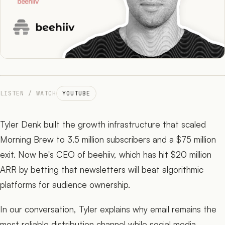
The Network
05
Journal
06
LISTEN / WATCH
YOUTUBE
Tyler Denk built the growth infrastructure that scaled
Morning Brew to 3.5 million subscribers and a $75 million
exit. Now he's CEO of beehiiv, which has hit $20 million
ARR by betting that newsletters will beat algorithmic
platforms for audience ownership.
In our conversation, Tyler explains why email remains the
most reliable distribution channel while social media