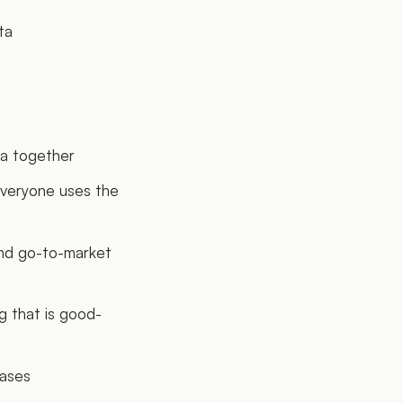
ta
ta together
everyone uses the
and go-to-market
g that is good-
eases