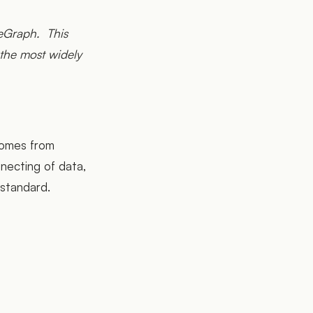
feGraph. This
the most widely
 comes from
necting of data,
 standard.