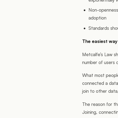
Non-openness 
adoption
Standards sho
The easiest way t
Metcalfe’s Law sh
number of users o
What most people 
connected a datas
join to other data,
The reason for thi
Joining, connecti