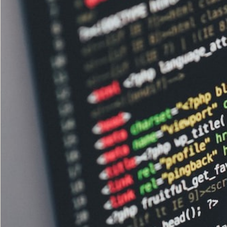
The Network
05
Journal
06