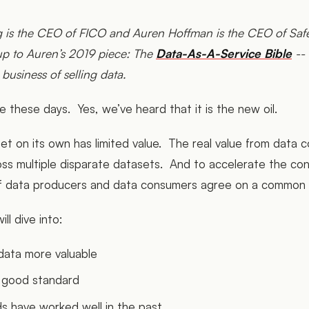
ng is the CEO of FICO and Auren Hoffman is the CEO of Sa
-up to Auren’s 2019 piece: The
Data-As-A-Service Bible
-- 
 business of selling data.
ge these days. Yes, we’ve heard that it is the new oil.
set on its own has limited value. The real value from data
oss multiple disparate datasets. And to accelerate the con
ful if data producers and data consumers agree on a common
ill dive into:
ata more valuable
 good standard
s have worked well in the past