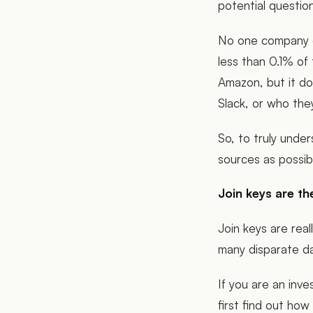
potential questi
No one company o
less than 0.1% o
Amazon, but it do
Slack, or who the
So, to truly unde
sources as possi
Join keys are th
Join keys are rea
many disparate d
If you are an inve
first find out ho