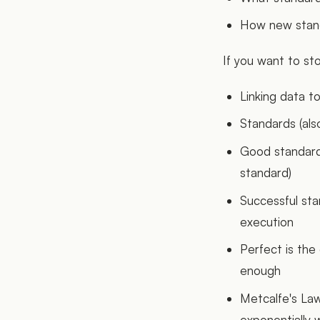
How new standa
If you want to sto
Linking data t
Standards (als
Good standard
standard)
Successful st
execution
Perfect is the
enough
Metcalfe's Law
exponentially 