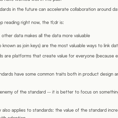
rds in the future can accelerate collaboration around da
p reading right now, the tl;dr is:
o other data makes all the data more valuable
o known as join keys) are the most valuable ways to link da
s are platforms that create value for everyone (because 
andards have some common traits both in product design 
 enemy of the standard -- it is better to focus on somethin
 also applies to standards: the value of the standard incr
with adoption