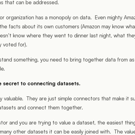
ons that can be addressed.
r organization has a monopoly on data. Even mighty Ama
f the facts about its own customers (Amazon may know wha
esn’t know where they went to dinner last night, what the
y voted for).
rstand something, you need to bring together data from as
ble.
e secret to connecting datasets.
lly valuable. They are just simple connectors that make it 
atasets and connect them together.
stor and you are trying to value a dataset, the easiest thin
w many other datasets it can be easily joined with. The valu