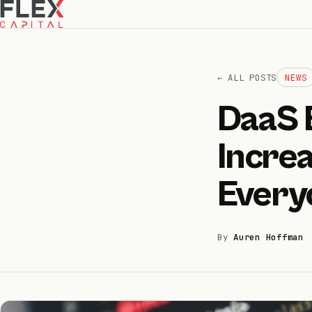
← ALL POSTS
NEWS
DaaS 
How we invest
01
Increa
How we help
02
Every
Portfolio
03
By
Auren Hoffman
Team
04