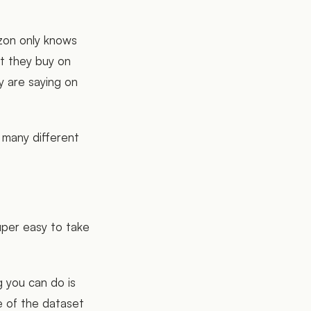
zon only knows
t they buy on
y are saying on
 many different
super easy to take
g you can do is
e of the dataset