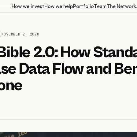
How we invest
How we help
Portfolio
Team
The Network
NOVEMBER 2, 2020
Bible 2.0: How Stand
se Data Flow and Ben
one