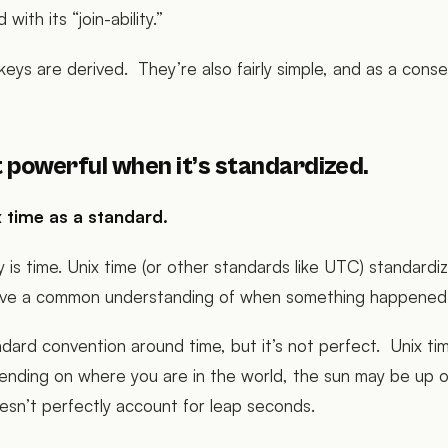
 with its “join-ability.”
n keys are derived. They’re also fairly simple, and as a cons
 powerful when it’s standardized.
 time as a standard.
y is time. Unix time (or other standards like UTC) standardi
have a common understanding of when something happened
ndard convention around time, but it’s not perfect. Unix tim
nding on where you are in the world, the sun may be up o
esn’t perfectly account for leap seconds.