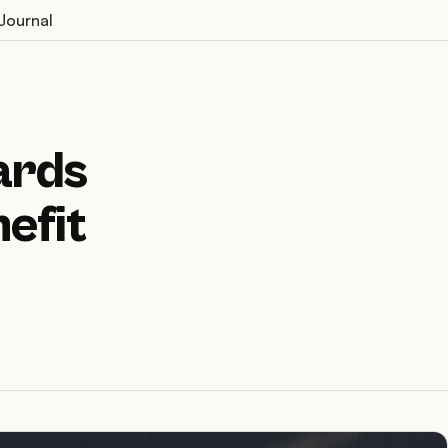
Journal
ards
efit