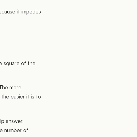
ecause it impedes
e square of the
 The more
he easier it is to
elp answer.
the number of