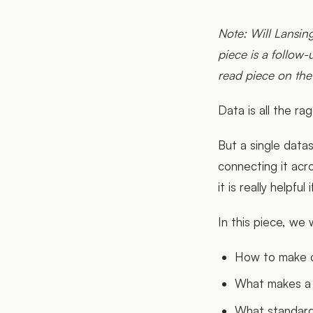
Note: Will Lansi
piece is a follow
read piece on the
Data is all the ra
But a single data
connecting it acr
it is really help
In this piece, we w
How to make d
What makes a
What standard