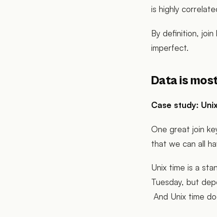
is highly correlated
By definition, joi
imperfect.
Data is most
Case study: Unix
One great join ke
that we can all 
Unix time is a sta
Tuesday, but depe
And Unix time do