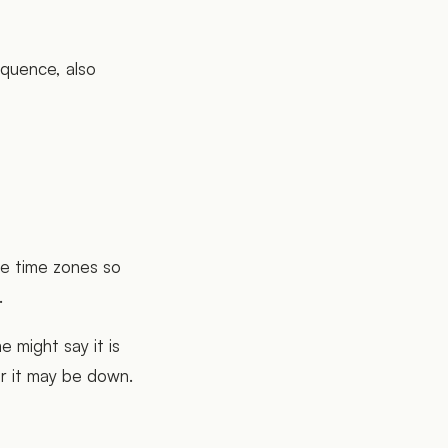
equence, also
ze time zones so
.
e might say it is
r it may be down.