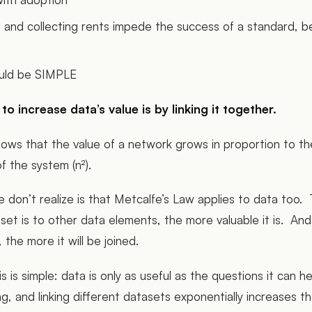
and collecting rents impede the success of a standard, b
uld be SIMPLE
o increase data’s value is by linking it together.
ows that the value of a network grows in proportion to th
f the system (n²).
don’t realize is that Metcalfe’s Law applies to data too.
et is to other data elements, the more valuable it is. And t
 the more it will be joined.
s is simple: data is only as useful as the questions it can h
ng, and linking different datasets exponentially increases 