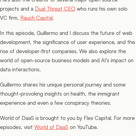
projects and a
Dual Threat CEO
who runs his own solo
VC firm,
Rauch Capital
.
In this episode, Guillermo and I discuss the future of web
development, the significance of user experience, and the
rise of developer-first companies. We also explore the
world of open-source business models and AI's impact on
data interactions.
Guillermo shares his unique personal journey and some
thought-provoking insights on health, the immigrant
experience and even a few conspiracy theories.
World of DaaS is brought to you by Flex Capital. For more
episodes, visit
World of DaaS
on YouTube.