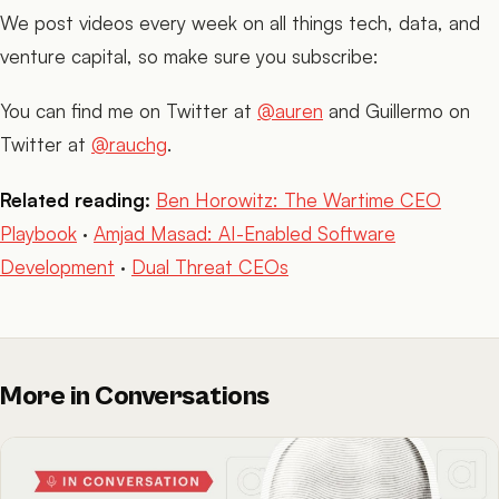
We post videos every week on all things tech, data, and
venture capital, so make sure you subscribe:
You can find me on Twitter at
@auren
and Guillermo on
Twitter at
@rauchg
.
Related reading:
Ben Horowitz: The Wartime CEO
Playbook
·
Amjad Masad: AI-Enabled Software
Development
·
Dual Threat CEOs
More in Conversations