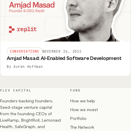
CONVERSATIONS
NOVEMBER 26, 2023
Amjad Masad: AI-Enabled Software Development
By Auren Hoffman
FLEX CAPITAL
FUND
Founders backing founders.
How we help
Seed-stage venture capital
How we invest
from the founding CEOs of
Portfolio
LiveRamp, BrightRoll, Lemonaid
Health, SafeGraph, and
The Network