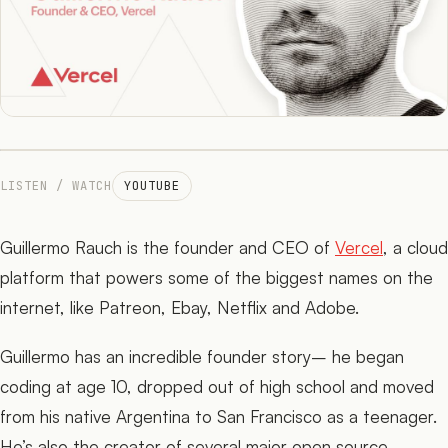
The Network
05
Journal
06
LISTEN / WATCH
YOUTUBE
Guillermo Rauch is the founder and CEO of
Vercel
, a cloud
platform that powers some of the biggest names on the
internet, like Patreon, Ebay, Netflix and Adobe.
Guillermo has an incredible founder story– he began
coding at age 10, dropped out of high school and moved
from his native Argentina to San Francisco as a teenager.
He’s also the creator of several major open source