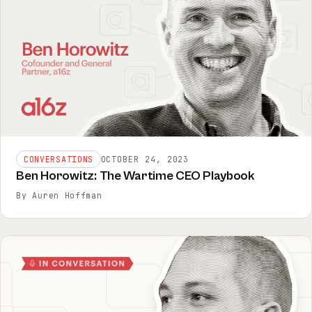
CONVERSATIONS
OCTOBER 24, 2023
Ben Horowitz: The Wartime CEO Playbook
By Auren Hoffman