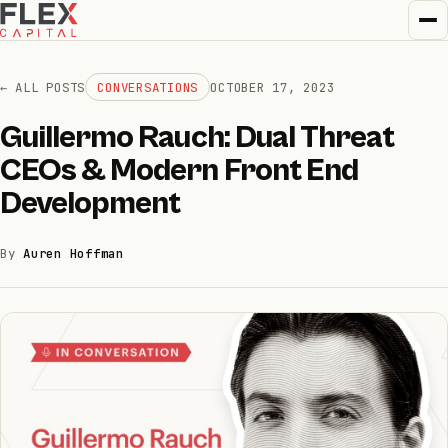
← ALL POSTS
CONVERSATIONS
OCTOBER 17, 2023
Guillermo Rauch: Dual Threat
How we invest
CEOs & Modern Front End
01
Development
How we help
02
By
Auren Hoffman
Portfolio
03
Team
04