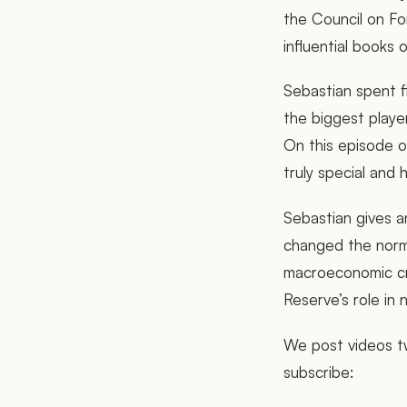
the Council on Fo
influential books 
Sebastian spent f
the biggest players
On this episode o
truly special and
Sebastian gives a
changed the norm
macroeconomic cr
Reserve’s role in 
We post videos tw
subscribe: