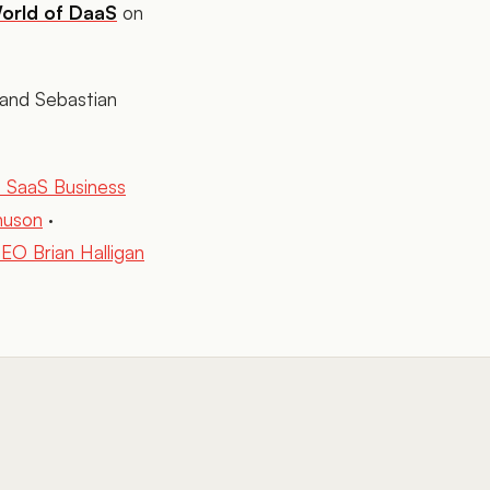
orld of DaaS
on
and Sebastian
m SaaS Business
nuson
·
O Brian Halligan