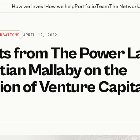
How we invest
How we help
Portfolio
Team
The Network
ERSATIONS
APRIL 12, 2022
hts from The Power L
ian Mallaby on the
ion of Venture Capita