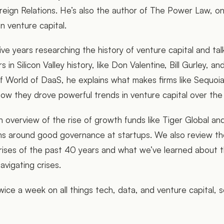
reign Relations. He’s also the author of The Power Law, o
on venture capital.
ive years researching the history of venture capital and ta
 in Silicon Valley history, like Don Valentine, Bill Gurley, a
f World of DaaS, he explains what makes firms like Sequo
 how they drove powerful trends in venture capital over the
n overview of the rise of growth funds like Tiger Global a
s around good governance at startups. We also review th
ises of the past 40 years and what we’ve learned about t
navigating crises.
ice a week on all things tech, data, and venture capital, 