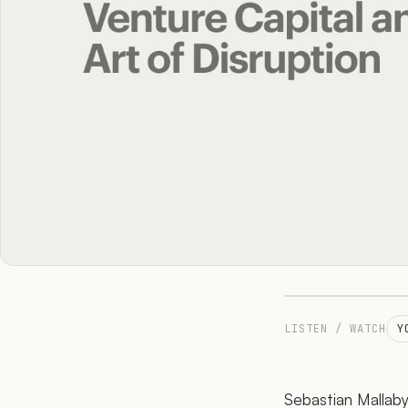
LISTEN / WATCH
Y
Sebastian Mallaby 