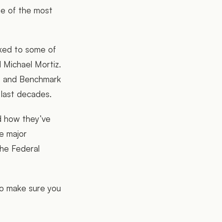
ne of the most
lked to some of
nd Michael Mortiz.
ia and Benchmark
 last decades.
nd how they’ve
e major
he Federal
so make sure you