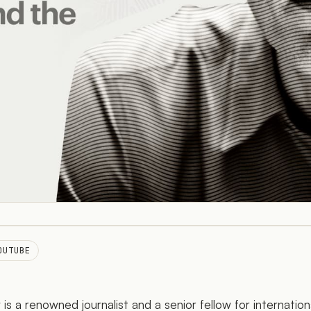
OUTUBE
is a renowned journalist and a senior fellow for internatio