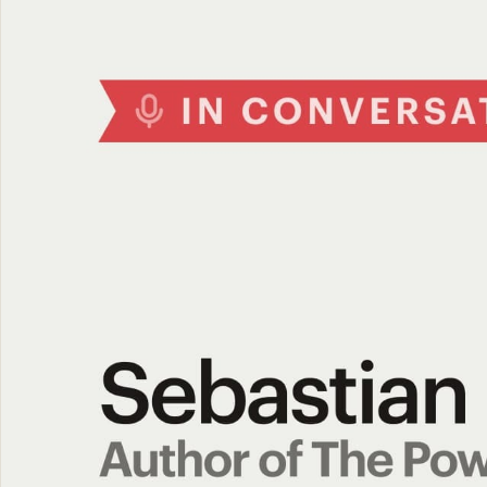
The Network
05
Journal
06