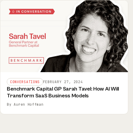
CONVERSATIONS
FEBRUARY 27, 2024
Benchmark Capital GP Sarah Tavel: How AI Will
Transform SaaS Business Models
By Auren Hoffman