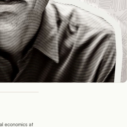
nal economics at