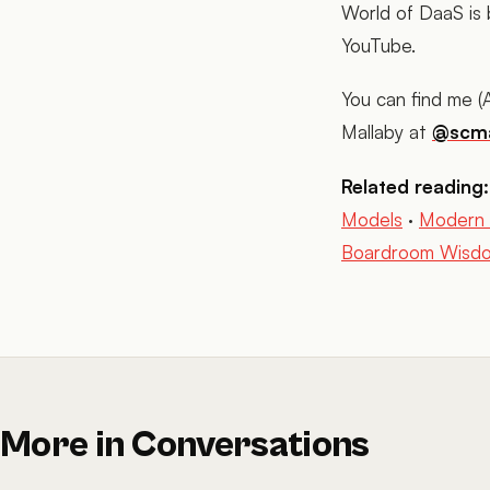
World of DaaS is
YouTube.
You can find me 
Mallaby at
@scma
Related reading:
Models
·
Modern 
Boardroom Wisdom
More in Conversations