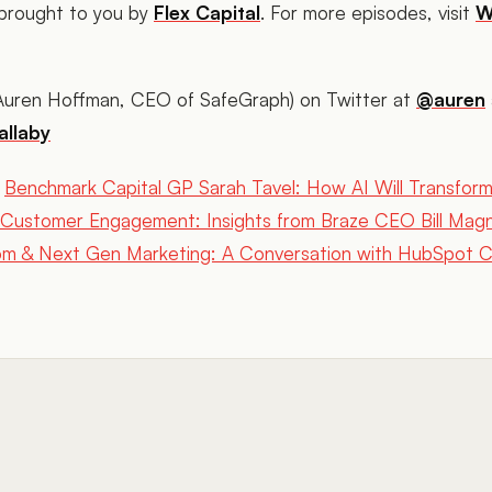
 brought to you by
Flex Capital
. For more episodes, visit
W
(Auren Hoffman, CEO of SafeGraph) on Twitter at
@auren
llaby
Benchmark Capital GP Sarah Tavel: How AI Will Transfor
Customer Engagement: Insights from Braze CEO Bill Mag
 & Next Gen Marketing: A Conversation with HubSpot CE