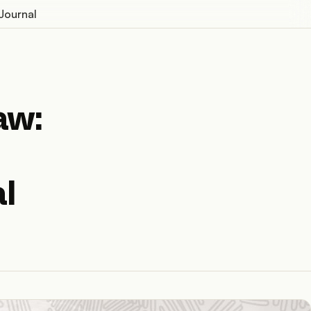
Journal
aw:
l