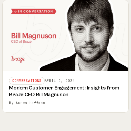
CONVERSATIONS
APRIL 2, 2024
Modern Customer Engagement: Insights from
Braze CEO Bill Magnuson
By Auren Hoffman