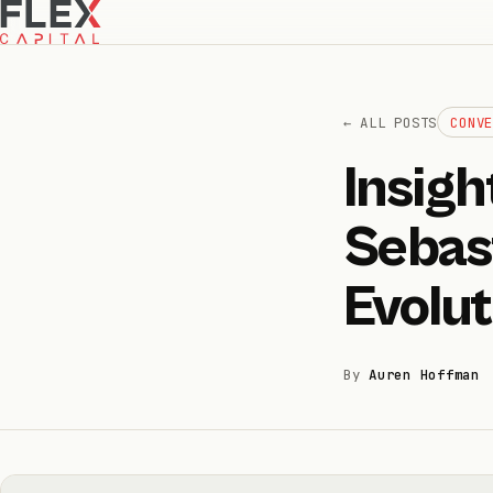
← ALL POSTS
CONV
Insig
How we invest
01
Sebast
How we help
02
Evolut
Portfolio
03
By
Auren Hoffman
Team
04