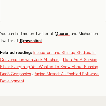
You can find me on Twitter at
@auren
and Michael on
Twitter at
@mwseibel
.
Related reading:
Incubators and Startup Studios: In
Conversation with Jack Abraham
·
Data-As-A-Service
Bible: Everything You Wanted To Know About Running
DaaS Companies
·
Amjad Masad: AI-Enabled Software
Development