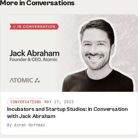
More in Conversations
CONVERSATIONS
MAY 17, 2023
Incubators and Startup Studios: In Conversation
with Jack Abraham
By Auren Hoffman