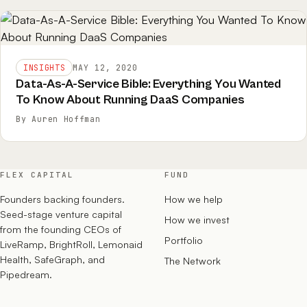
INSIGHTS
MAY 12, 2020
Data-As-A-Service Bible: Everything You Wanted
To Know About Running DaaS Companies
By Auren Hoffman
FLEX CAPITAL
FUND
Founders backing founders.
How we help
Seed-stage venture capital
How we invest
from the founding CEOs of
Portfolio
LiveRamp, BrightRoll, Lemonaid
Health, SafeGraph, and
The Network
Pipedream.