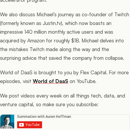
We also discuss Michael’s journey as co-founder of Twitch
(formerly known as Justin.tv), which now boasts an
impressive 140 million monthly active users and was
acquired by Amazon for roughly $1B. Michael delves into
the mistakes Twitch made along the way and the
surprising advice that saved the company from collapse.
World of DaaS is brought to you by Flex Capital. For more
episodes, visit
World of DaaS
on YouTube.
We post videos every week on all things tech, data, and
venture capital, so make sure you subscribe: