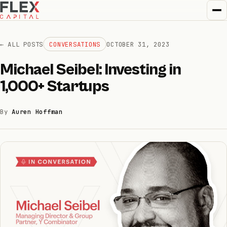
← ALL POSTS
CONVERSATIONS
OCTOBER 31, 2023
Michael Seibel: Investing in
How we invest
1,000+ Startups
01
By
Auren Hoffman
How we help
02
Portfolio
03
Team
04