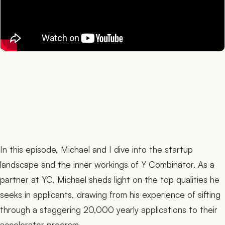
In this episode, Michael and I dive into the startup
landscape and the inner workings of Y Combinator. As a
partner at YC, Michael sheds light on the top qualities he
seeks in applicants, drawing from his experience of sifting
through a staggering 20,000 yearly applications to their
accelerator program.