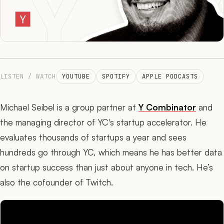
The Network
05
Journal
06
LISTEN / WATCH
YOUTUBE
SPOTIFY
APPLE PODCASTS
Michael Seibel is a group partner at
Y Combinator
and
the managing director of YC's startup accelerator. He
evaluates thousands of startups a year and sees
hundreds go through YC, which means he has better data
on startup success than just about anyone in tech. He’s
also the cofounder of Twitch.